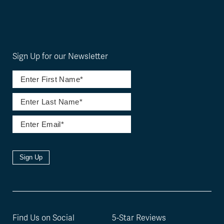
Sign Up for our Newsletter
Sign Up
Find Us on Social
5-Star Reviews