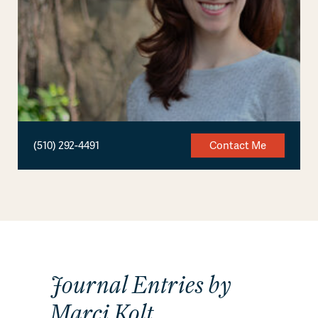
(510) 292-4491
Contact Me
Journal Entries by
Marci Kolt