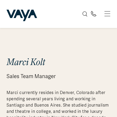
Marci Kolt
Sales Team Manager
Marci currently resides in Denver, Colorado after
spending several years living and working in
Santiago and Buenos Aires. She studied journalism
and theatre in college, and worked in the luxury