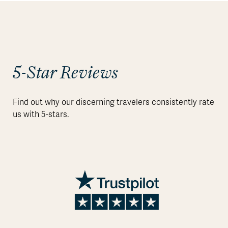
5-Star Reviews
Find out why our discerning travelers consistently rate
us with 5-stars.