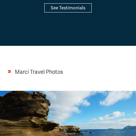
See Testimonials
Marci Travel Photos