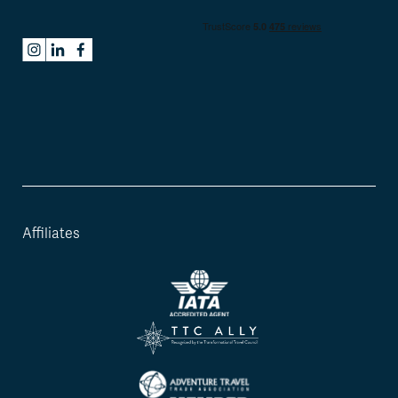
Affiliates