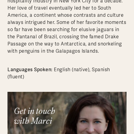
hospitality industry in New York City for a decade.
Her love of travel eventually led her to South
America, a continent whose contrasts and culture
always intrigued her. Some of her favorite moments
so far have been searching for elusive jaguars in
the Pantanal of Brazil, crossing the famed Drake
Passage on the way to Antarctica, and snorkeling
with penguins in the Galapagos Islands.
Languages Spoken:
English (native), Spanish
(fluent)
Get in touch
with Marci