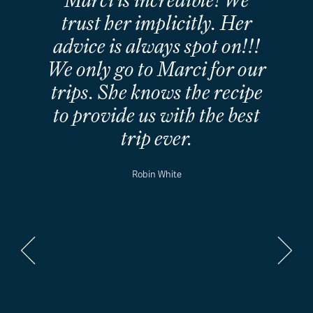
called and then followed up
my call with an email within
a matter of minutes and
then responded to all my
emails very promptly. I
really enjoyed planning my
trip with Marci, and I really
believe that we had a
fabulous trip because of
Marci's planning and
guidance.
Janet Mitchell