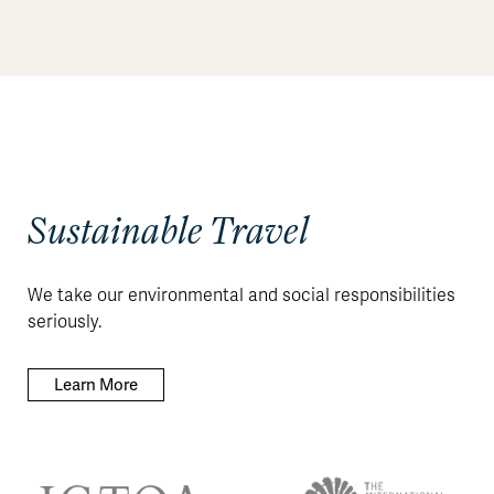
Sustainable Travel
We take our environmental and social responsibilities
seriously.
Learn More