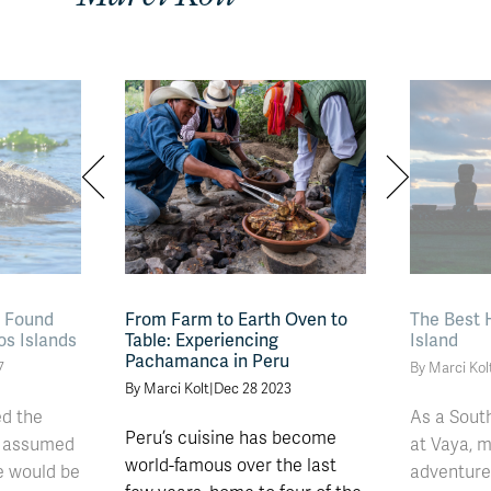
s Found
From Farm to Earth Oven to
The Best 
os Islands
Table: Experiencing
Island
Pachamanca in Peru
7
By Marci Kol
By Marci Kolt
|
Dec 28 2023
ed the
As a Sout
Peru’s cuisine has become
I assumed
at Vaya, m
world-famous over the last
e would be
adventures