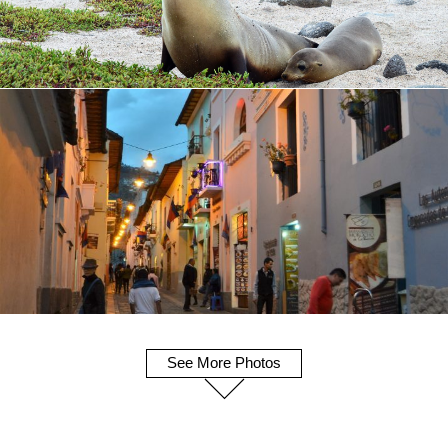
See More Photos