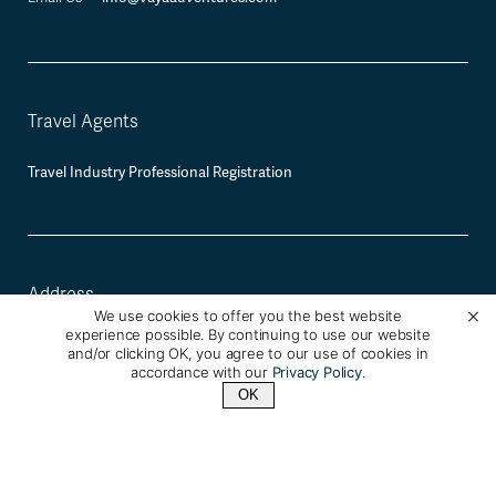
Travel Agents
Travel Industry Professional Registration
Address
We use cookies to offer you the best website
experience possible. By continuing to use our website
Vaya Adventures
and/or clicking OK, you agree to our use of cookies in
2120 University Ave, Berkeley, CA 94709
accordance with our
Privacy Policy
.
OK
Mailing and Payment Address:
2930 Domingo Ave #350, Berkeley, CA
94705
Contact Us
+1 (800) 342-1796