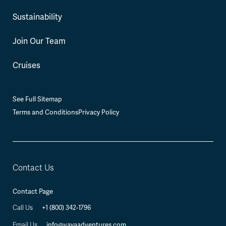
Sustainability
Join Our Team
Cruises
See Full Sitemap
Terms and Conditions
Privacy Policy
Contact Us
Contact Page
Call Us
+1 (800) 342-1796
Email Us
info@vayaadventures.com