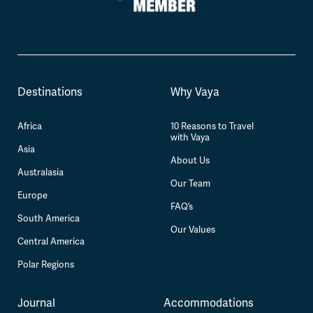
Destinations
Why Vaya
Africa
10 Reasons to Travel
with Vaya
Asia
About Us
Australasia
Our Team
Europe
FAQ’s
South America
Our Values
Central America
Polar Regions
Journal
Accommodations