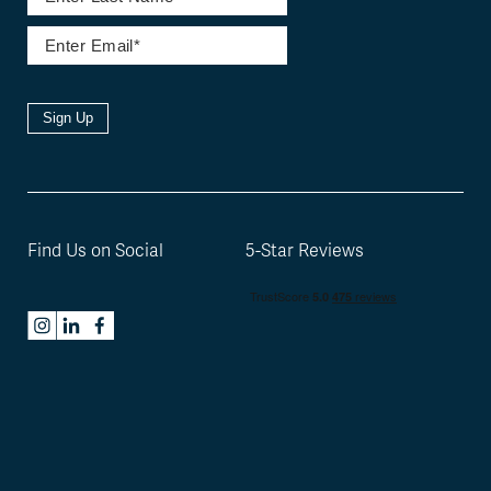
Sign Up
Find Us on Social
5-Star Reviews