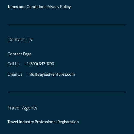
Terms and Conditions
Privacy Policy
Contact Us
Contact Page
+1 (800) 342-1796
Call Us
info@vayaadventures.com
Email Us
Travel Agents
Travel Industry Professional Registration