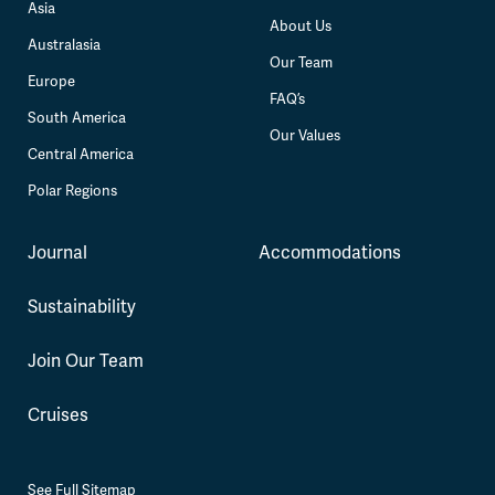
Asia
About Us
Australasia
Our Team
Europe
FAQ’s
South America
Our Values
Central America
Polar Regions
Journal
Accommodations
Sustainability
Join Our Team
Cruises
See Full Sitemap