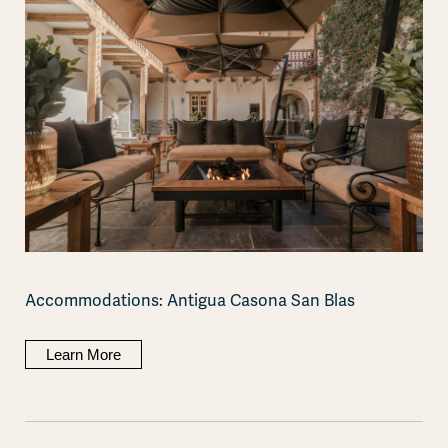
Accommodations: Antigua Casona San Blas
Learn More