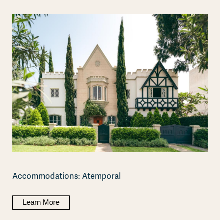
Accommodations: Atemporal
Learn More