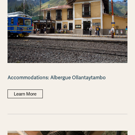
Accommodations: Albergue Ollantaytambo
Learn More