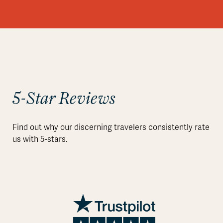
5-Star Reviews
Find out why our discerning travelers consistently rate
us with 5-stars.