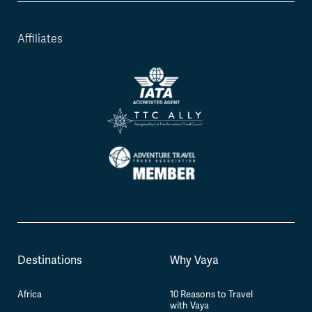
Affiliates
Destinations
Why Vaya
Africa
10 Reasons to Travel
with Vaya