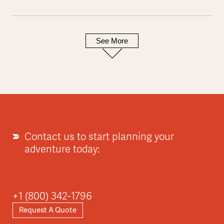
See More
Contact us to start planning your
adventure today:
+1 (800) 342-1796
Request A Quote