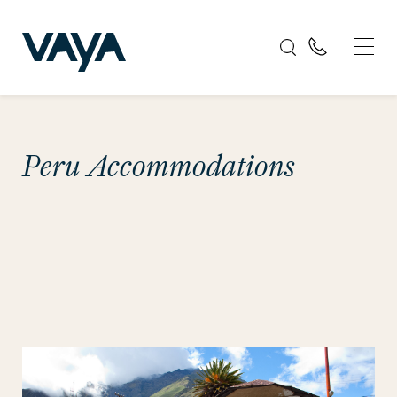
Peru Accommodations