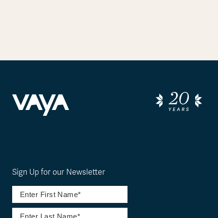
Sign Up for our Newsletter